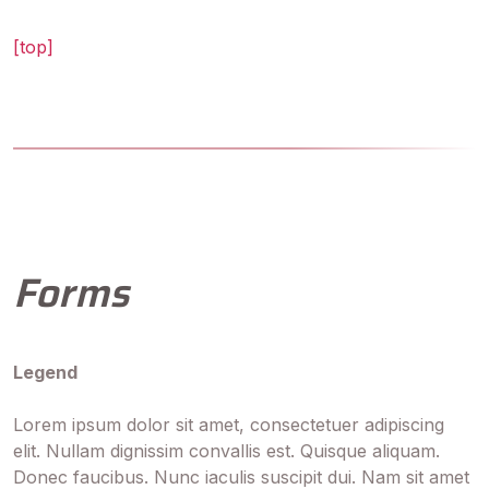
[top]
Forms
Legend
Lorem ipsum dolor sit amet, consectetuer adipiscing
elit. Nullam dignissim convallis est. Quisque aliquam.
Donec faucibus. Nunc iaculis suscipit dui. Nam sit amet