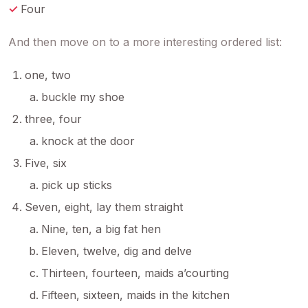
Four
And then move on to a more interesting ordered list:
one, two
buckle my shoe
three, four
knock at the door
Five, six
pick up sticks
Seven, eight, lay them straight
Nine, ten, a big fat hen
Eleven, twelve, dig and delve
Thirteen, fourteen, maids a’courting
Fifteen, sixteen, maids in the kitchen