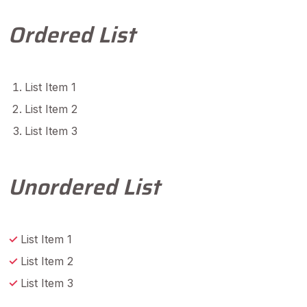
Ordered List
List Item 1
List Item 2
List Item 3
Unordered List
List Item 1
List Item 2
List Item 3