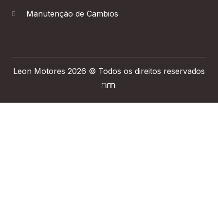
Manutenção de Cambios
Leon Motores 2026 © Todos os direitos reservados