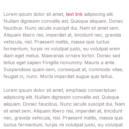
Lorem ipsum dolor sit amet,
test link
adipiscing elit.
Nullam dignissim convallis est. Quisque aliquam. Donec
faucibus. Nunc iaculis suscipit dui. Nam sit amet sem.
Aliquam libero nisi, imperdiet at, tincidunt nec, gravida
vehicula, nisl. Praesent mattis, massa quis luctus
fermentum, turpis mi volutpat justo, eu volutpat enim
diam eget metus. Maecenas ornare tortor. Donec sed
tellus eget sapien fringilla nonummy. Mauris a ante.
Suspendisse quam sem, consequat at, commodo vitae,
feugiat in, nunc. Morbi imperdiet augue quis tellus.
Lorem ipsum dolor sit amet,
emphasis
consectetuer
adipiscing elit. Nullam dignissim convallis est. Quisque
aliquam. Donec faucibus. Nunc iaculis suscipit dui. Nam
sit amet sem. Aliquam libero nisi, imperdiet at, tincidunt
nec, gravida vehicula, nisl. Praesent mattis, massa quis
luctus fermentum, turpis mi volutpat justo, eu volutpat