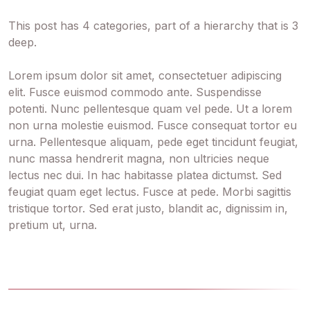
This post has 4 categories, part of a hierarchy that is 3
deep.
Lorem ipsum dolor sit amet, consectetuer adipiscing
elit. Fusce euismod commodo ante. Suspendisse
potenti. Nunc pellentesque quam vel pede. Ut a lorem
non urna molestie euismod. Fusce consequat tortor eu
urna. Pellentesque aliquam, pede eget tincidunt feugiat,
nunc massa hendrerit magna, non ultricies neque
lectus nec dui. In hac habitasse platea dictumst. Sed
feugiat quam eget lectus. Fusce at pede. Morbi sagittis
tristique tortor. Sed erat justo, blandit ac, dignissim in,
pretium ut, urna.