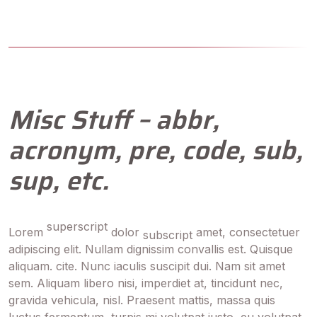
Misc Stuff – abbr,
acronym, pre, code, sub,
sup, etc.
superscript
Lorem
dolor
amet, consectetuer
subscript
adipiscing elit. Nullam dignissim convallis est. Quisque
aliquam. cite. Nunc iaculis suscipit dui. Nam sit amet
sem. Aliquam libero nisi, imperdiet at, tincidunt nec,
gravida vehicula, nisl. Praesent mattis, massa quis
luctus fermentum, turpis mi volutpat justo, eu volutpat