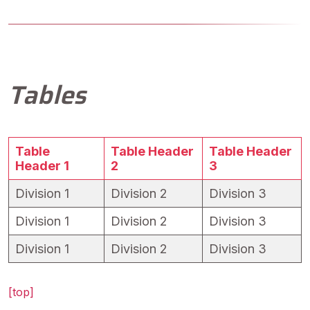
Tables
Table
Table Header
Table Header
Header 1
2
3
Division 1
Division 2
Division 3
Division 1
Division 2
Division 3
Division 1
Division 2
Division 3
[top]