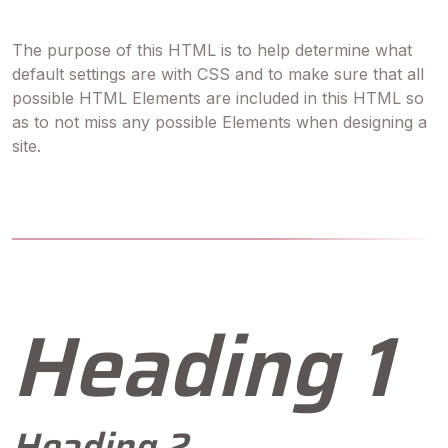
The purpose of this HTML is to help determine what
default settings are with CSS and to make sure that all
possible HTML Elements are included in this HTML so
as to not miss any possible Elements when designing a
site.
Heading 1
Heading 2