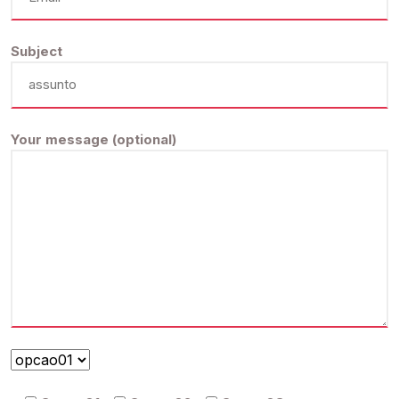
Subject
Your message (optional)