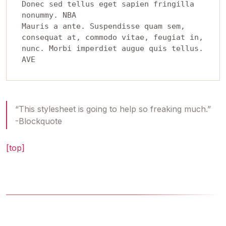
Donec sed tellus eget sapien fringilla 
nonummy. NBA 

Mauris a ante. Suspendisse quam sem, 
consequat at, commodo vitae, feugiat in, 
nunc. Morbi imperdiet augue quis tellus.  

“This stylesheet is going to help so freaking much.”
-Blockquote
[top]