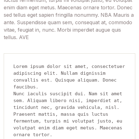
enim diam eget metus. Maecenas ornare tortor. Donec
sed tellus eget sapien fringilla nonummy. NBA Mauris a
ante. Suspendisse quam sem, consequat at, commodo
vitae, feugiat in, nunc. Morbi imperdiet augue quis
tellus. AVE
Lorem ipsum dolor sit amet, consectetuer 
adipiscing elit. Nullam dignissim 
convallis est. Quisque aliquam. Donec 
faucibus. 

Nunc iaculis suscipit dui. Nam sit amet 
sem. Aliquam libero nisi, imperdiet at, 
tincidunt nec, gravida vehicula, nisl. 

Praesent mattis, massa quis luctus 
fermentum, turpis mi volutpat justo, eu 
volutpat enim diam eget metus. Maecenas 
ornare tortor. 
