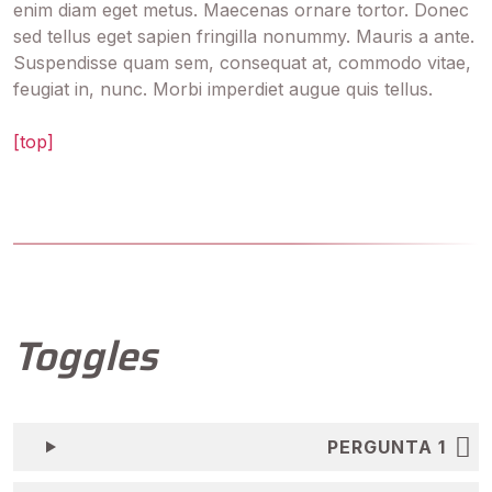
enim diam eget metus. Maecenas ornare tortor. Donec
sed tellus eget sapien fringilla nonummy. Mauris a ante.
Suspendisse quam sem, consequat at, commodo vitae,
feugiat in, nunc. Morbi imperdiet augue quis tellus.
[top]
Toggles
PERGUNTA 1