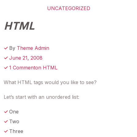
UNCATEGORIZED
HTML
By
Theme Admin
June 21, 2008
1 Commenton HTML
What HTML tags would you like to see?
Let’s start with an unordered list:
One
Two
Three