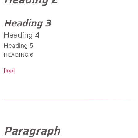
Heading 3
Heading 4
Heading 5
HEADING 6
[top]
Paragraph