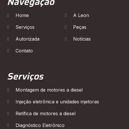
Navegação
Home
A Leon
Serviços
Peças
Autorizada
Notícias
Contato
Serviços
Montagem de motores a diesel
Injeção eletrônica e unidades injetoras
Retífica de motores a diesel
Diagnóstico Eletrônico