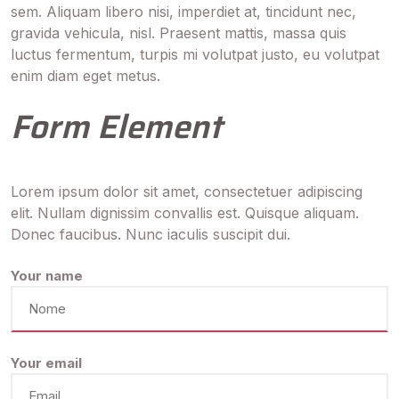
sem. Aliquam libero nisi, imperdiet at, tincidunt nec,
gravida vehicula, nisl. Praesent mattis, massa quis
luctus fermentum, turpis mi volutpat justo, eu volutpat
enim diam eget metus.
Form Element
Lorem ipsum dolor sit amet, consectetuer adipiscing
elit. Nullam dignissim convallis est. Quisque aliquam.
Donec faucibus. Nunc iaculis suscipit dui.
Your name
Your email