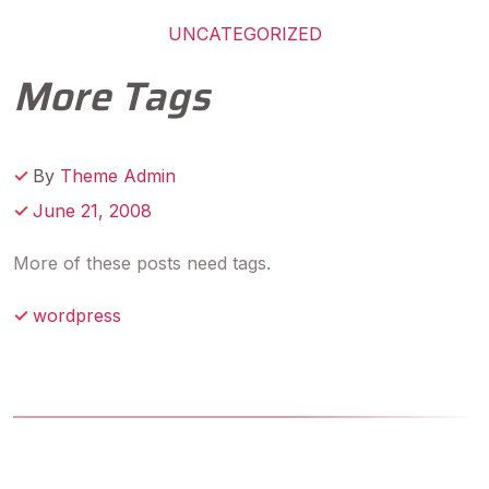
UNCATEGORIZED
More Tags
By
Theme Admin
June 21, 2008
More of these posts need tags.
wordpress