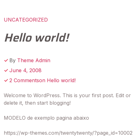
UNCATEGORIZED
Hello world!
By
Theme Admin
June 4, 2008
2 Commentson Hello world!
Welcome to WordPress. This is your first post. Edit or
delete it, then start blogging!
MODELO de exemplo pagina abaixo
https://wp-themes.com/twentytwenty/?page_id=10002