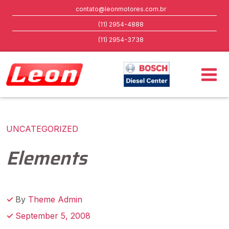
contato@leonmotores.com.br
(11) 2954-4888
(11) 2954-3738
UNCATEGORIZED
Elements
By
Theme Admin
September 5, 2008