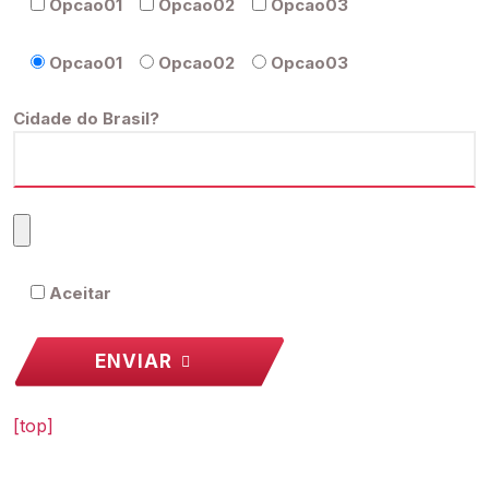
Opcao01
Opcao02
Opcao03
Opcao01
Opcao02
Opcao03
Cidade do Brasil?
Aceitar
ENVIAR
[top]