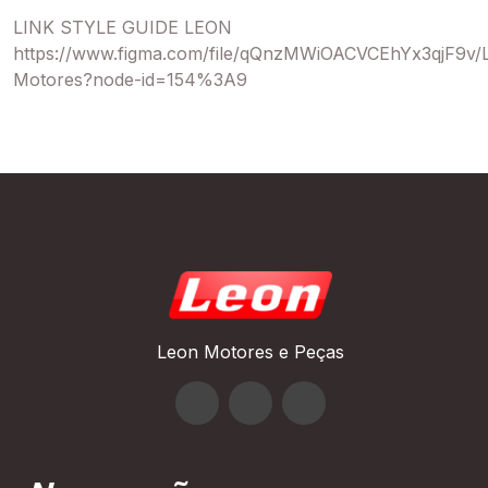
LINK STYLE GUIDE LEON
https://www.figma.com/file/qQnzMWiOACVCEhYx3qjF9v/
Motores?node-id=154%3A9
Leon Motores e Peças