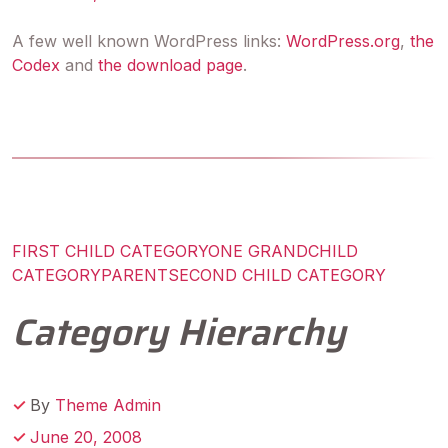
A few well known WordPress links:
WordPress.org
,
the
Codex
and
the download page
.
FIRST CHILD CATEGORY
ONE GRANDCHILD
CATEGORY
PARENT
SECOND CHILD CATEGORY
Category Hierarchy
By
Theme Admin
June 20, 2008