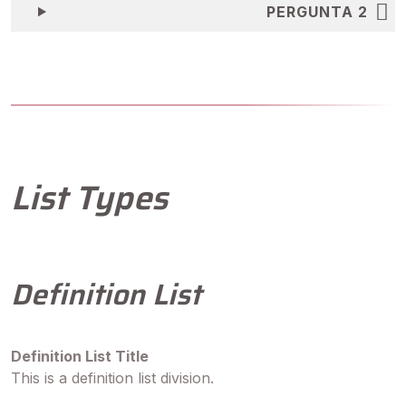
PERGUNTA 2
List Types
Definition List
Definition List Title
This is a definition list division.