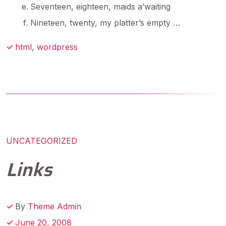
Seventeen, eighteen, maids a’waiting
Nineteen, twenty, my platter’s empty …
html
,
wordpress
UNCATEGORIZED
Links
By
Theme Admin
June 20, 2008